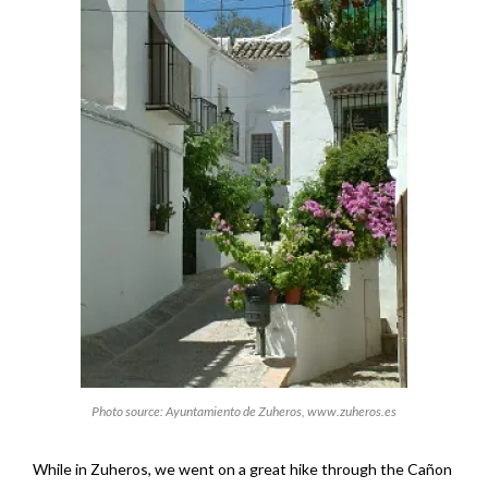
Photo source: Ayuntamiento de Zuheros, www.zuheros.es
While in Zuheros, we went on a great hike through the Cañon