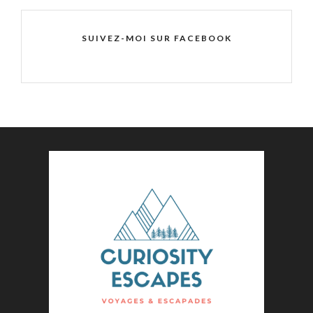
SUIVEZ-MOI SUR FACEBOOK