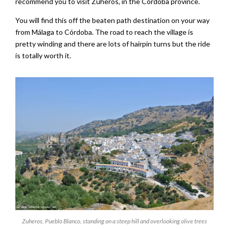
recommend you to visit Zuheros, in the Córdoba province.
You will find this off the beaten path destination on your way
from Málaga to Córdoba. The road to reach the village is
pretty winding and there are lots of hairpin turns but the ride
is totally worth it.
Zuheros, Pueblo Blanco, standing on a steep hill and overlooking olive trees