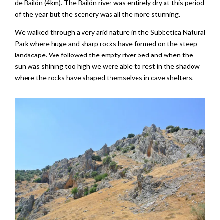
de Bailón (4km). The Bailón river was entirely dry at this period
of the year but the scenery was all the more stunning.
We walked through a very arid nature in the Subbetica Natural
Park where huge and sharp rocks have formed on the steep
landscape. We followed the empty river bed and when the
sun was shining too high we were able to rest in the shadow
where the rocks have shaped themselves in cave shelters.