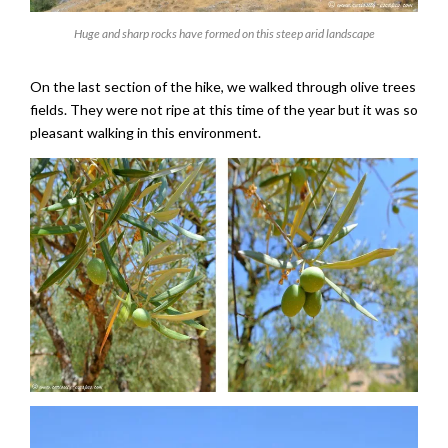
Huge and sharp rocks have formed on this steep arid landscape
On the last section of the hike, we walked through olive trees
fields. They were not ripe at this time of the year but it was so
pleasant walking in this environment.