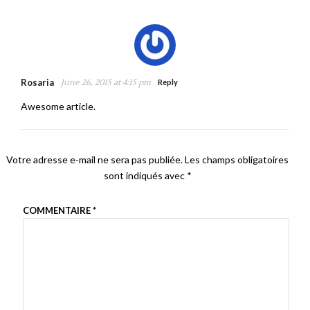
Rosaria
June 26, 2015 at 4:15 pm
Reply
Awesome article.
Votre adresse e-mail ne sera pas publiée.
Les champs obligatoires
sont indiqués avec
*
COMMENTAIRE
*