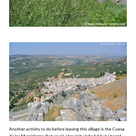
Another activity to do before leaving this village is the Cueva
de los Murciélagos (bat cave). I haven’t visited it but I heard