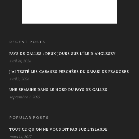
RECENT POSTS
PAYS DE GALLES : DEUX JOURS SUR L’ÎLE D’ANGLESEY
avril 24, 2026
J’AI TESTÉ LES CABANES PERCHÉES DU SAFARI DE PEAUGRES
avril 3, 2026
UNE SEMAINE DANS LE NORD DU PAYS DE GALLES
septembre 1, 2025
POPULAR POSTS
TOUT CE QU’ON NE VOUS DIT PAS SUR L’ISLANDE
mars 14, 2017