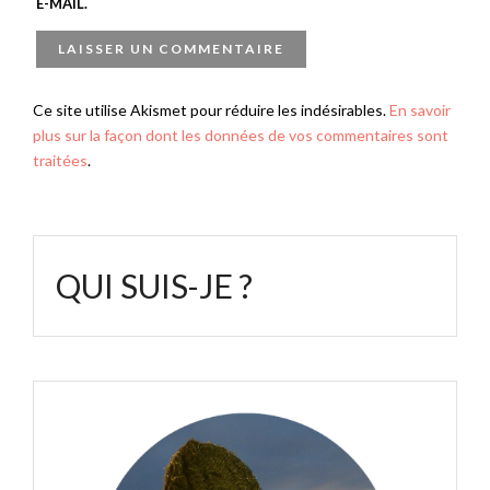
E-MAIL.
Ce site utilise Akismet pour réduire les indésirables.
En savoir
plus sur la façon dont les données de vos commentaires sont
traitées
.
QUI SUIS-JE ?