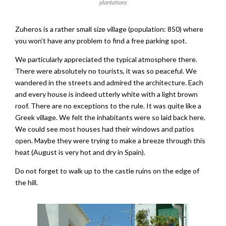
plantations
Zuheros is a rather small size village (population: 850) where
you won’t have any problem to find a free parking spot.
We particularly appreciated the typical atmosphere there.
There were absolutely no tourists, it was so peaceful. We
wandered in the streets and admired the architecture. Each
and every house is indeed utterly white with a light brown
roof. There are no exceptions to the rule. It was quite like a
Greek village. We felt the inhabitants were so laid back here.
We could see most houses had their windows and patios
open. Maybe they were trying to make a breeze through this
heat (August is very hot and dry in Spain).
Do not forget to walk up to the castle ruins on the edge of
the hill.