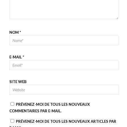
NOM
*
E-MAIL
*
SITE WEB
PRÉVENEZ-MOI DE TOUS LES NOUVEAUX
COMMENTAIRES PAR E-MAIL.
PRÉVENEZ-MOI DE TOUS LES NOUVEAUX ARTICLES PAR