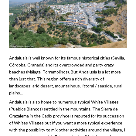
Andalusia is well known for its famous historical cities (Sevilla,
Córdoba, Granada) and its overcrowded and party crazy
beaches (Málaga, Torremolinos). But Andalusia is a lot more
than just that. This region offers a rich diversity of
landscapes: arid desert, mountainous, littoral / seaside, rural
plains…
Andalusia is also home to numerous typical White Villages
(Pueblos Blancos) settled in the mountains. The Sierra de
Grazalema in the Cadix province is reputed for its succession
of Whites Villages but if you want a more typical experience
with the possibility to mix other activities around the village, I