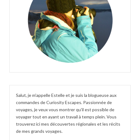
Salut, je m'appelle Estelle et je suis la blogueuse aux
commandes de Curiosity Escapes. Passionnée de
voyages, je veux vous montrer qu'il est possible de
voyager tout en ayant un travail à temps plein. Vous
trouverez ici mes découvertes régionales et les récits
de mes grands voyages.