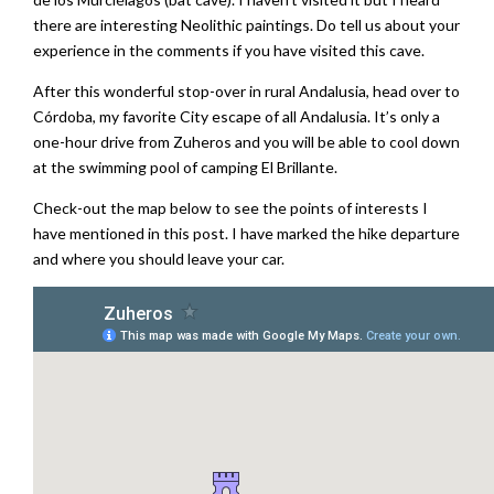
there are interesting Neolithic paintings. Do tell us about your
experience in the comments if you have visited this cave.
After this wonderful stop-over in rural Andalusia, head over to
Córdoba, my favorite City escape of all Andalusia. It’s only a
one-hour drive from Zuheros and you will be able to cool down
at the swimming pool of camping El Brillante.
Check-out the map below to see the points of interests I
have mentioned in this post. I have marked the hike departure
and where you should leave your car.