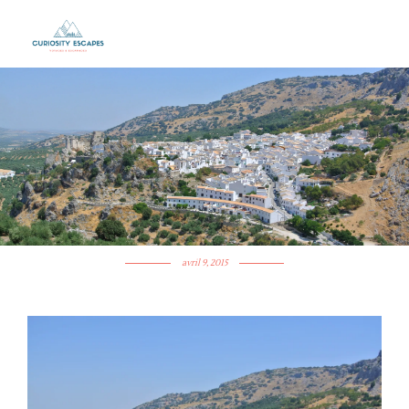
ANDALUSIA’S WHITE
VILLAGE: ZUHEROS
avril 9, 2015