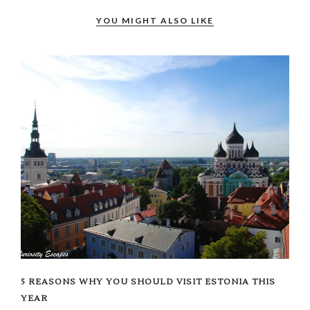
YOU MIGHT ALSO LIKE
5 REASONS WHY YOU SHOULD VISIT ESTONIA THIS
YEAR