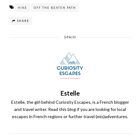
HIKE
OFF THE BEATEN PATH
SHARE
SPAIN
Estelle
Estelle, the girl behind Curiosity Escapes, is a French blogger
and travel writer. Read this blog if you are looking for local
escapes in French regions or further travel (mis)adventures.