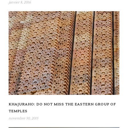
janvier 8, 2016
KHAJURAHO: DO NOT MISS THE EASTERN GROUP OF
TEMPLES
novembre 30, 2015