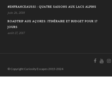
#ENFRANCEAUSSI : QUATRE SAISONS AUX LACS ALPINS
juin 26, 2018
ROADTRIP AUX AÇORES: ITINÉRAIRE ET BUDGET POUR 17
JOURS
août 27, 2017
© Copyright Curiosity Escapes 2015-2024