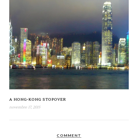
A HONG-KONG STOPOVER
novembre 17, 2015
COMMENT