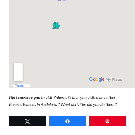
Did I convince you to visit Zuheros ? Have you visited any other
Pueblos Blancos in Andalusia ? What activities did you do there ?
Tweetez
Partagez
Épingle